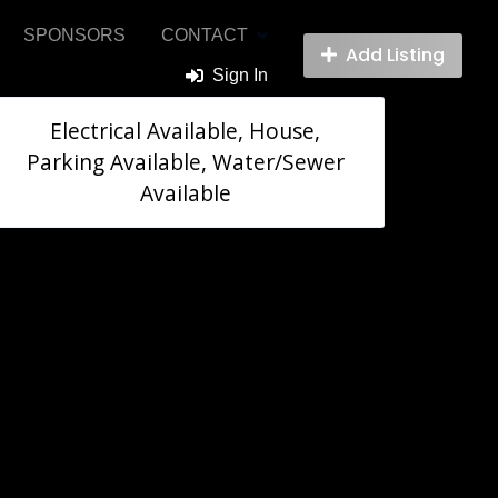
SPONSORS
CONTACT
Add Listing
Sign In
Electrical Available, House,
Parking Available, Water/Sewer
Available