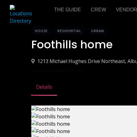
THE GUIDE
CREW
VENDO
HOUSE
RESIDENTIAL
URBAN
Foothills home
1213 Michael Hughes Drive Northeast, Al
ADDED ON JANUARY 12, 2022
Details