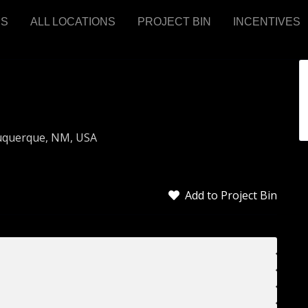
RS
ALL LOCATIONS
PROJECT BIN
INCENTIVES
buquerque, NM, USA
Add to Project Bin