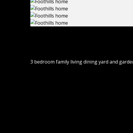
Electrical Available, House, Parking Available,
Water/Sewer Available
3 bedroom family living dining yard and garden