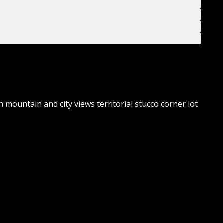
 mountain and city views territorial stucco corner lot